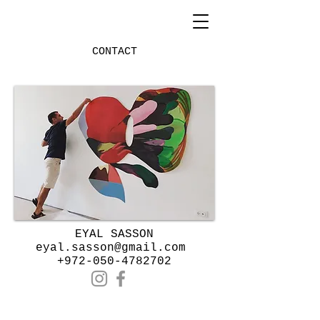
CONTACT
Heading 1
​EYAL SASSON
eyal.sasson@gmail.com
+972-050-4782702