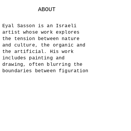
ABOUT
Eyal Sasson is an Israeli
artist whose work explores
the tension between nature
and culture, the organic and
the artificial. His work
includes painting and
drawing, often blurring the
boundaries between figuration
and abstraction.
Sasson's art is comprised of
processes of
construction and
destruction of images,
inviting viewers into spaces
where body, nature,
and
imagination collide.
ALL IMAGES AND SITE CONTENT © 2018 BY EYAL SASSON.