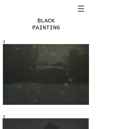
BLACK
PAINTING
1
2