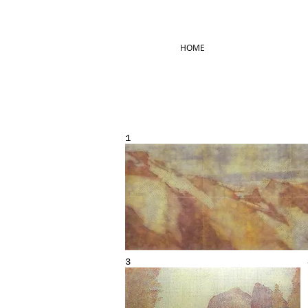
HOME
1
3