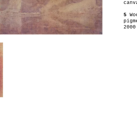
canv
5
Wo
pigm
2000