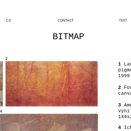
C.V
CONTACT
TEXT
BITMAP
2
1
Lan
pigm
1999
2
For
canv
3
Ame
vyni
4
144x
4
Icb