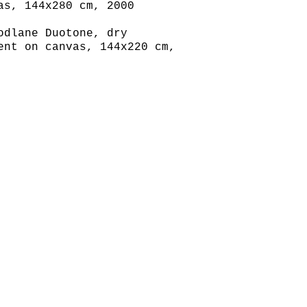
as, 144x280 cm, 2000
odlane Duotone, dry
ent on canvas, 144x220 cm,