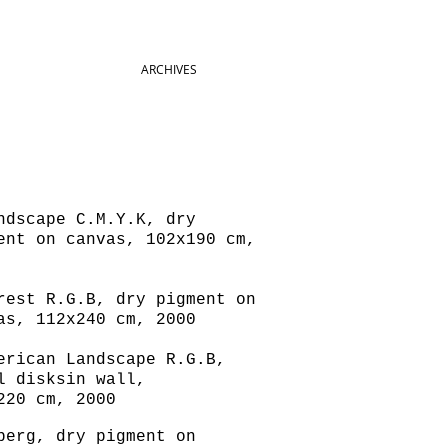
ARCHIVES
dscape C.M.Y.K, dry
ent on canvas, 102x190 cm,
est R.G.B, dry pigment on
as, 112x240 cm, 2000
rican Landscape R.G.B,
l disksin wall,
220 cm, 2000
erg, dry pigment on