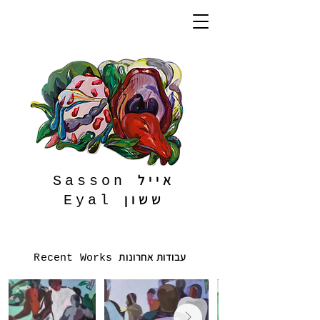
אייל
Sasson
ששון
Eyal
עבודות אחרונות
Recent Works