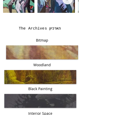
הארכיון
The Archives
Bitmap
Woodland
Black Painting
Interior Space