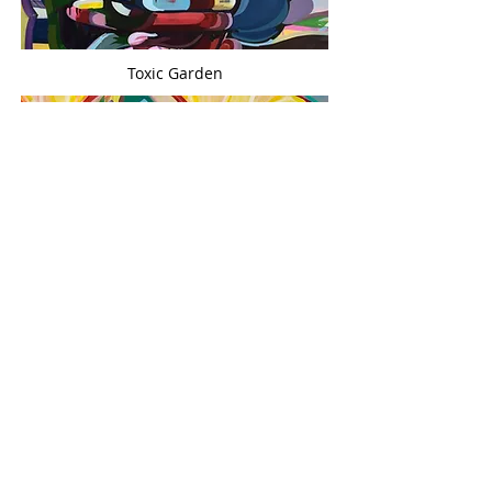
Toxic Garden
Timberr
In Between
Surface Tension