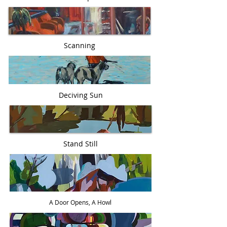
Scanning
Deciving Sun
Stand Still
A Door Opens, A Howl